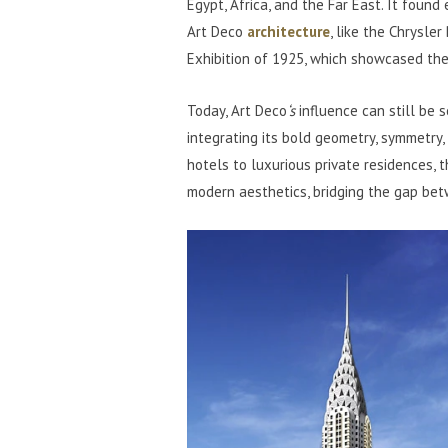
Egypt, Africa, and the Far East. It found 
Art Deco
architecture
, like the
Chrysler 
Exhibition of 1925, which showcased the
Today, Art Deco
‘s
influence can still be 
integrating its bold geometry, symmetry,
hotels to luxurious private residences, t
modern aesthetics, bridging the gap bet