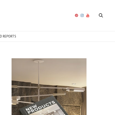
D REPORTS