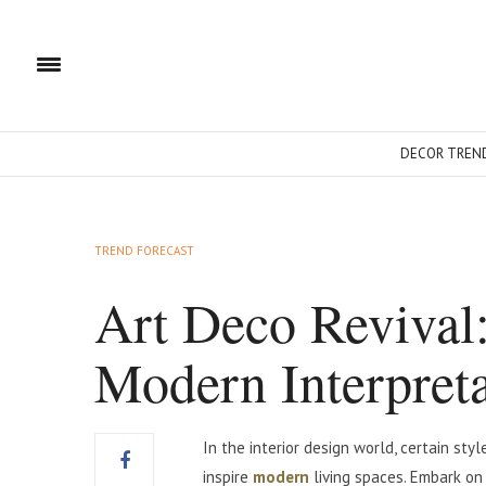
DECOR TREN
TREND FORECAST
Art Deco Revival
Modern Interpreta
In the interior design world, certain st
inspire
modern
living spaces. Embark o