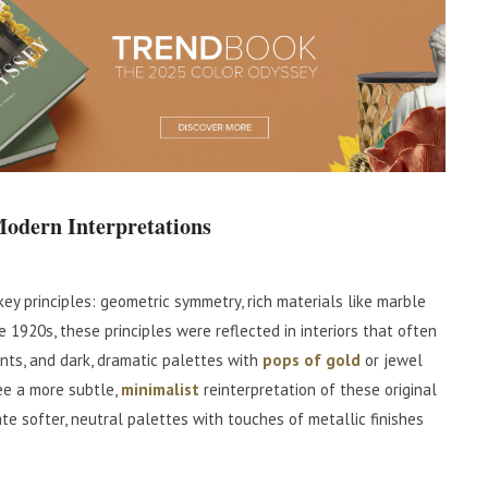
Modern Interpretations
 key principles: geometric symmetry, rich materials like marble
he 1920s, these principles were reflected in interiors that often
nts, and dark, dramatic palettes with
pops of gold
or jewel
ee a more subtle,
minimalist
reinterpretation of these original
e softer, neutral palettes with touches of metallic finishes