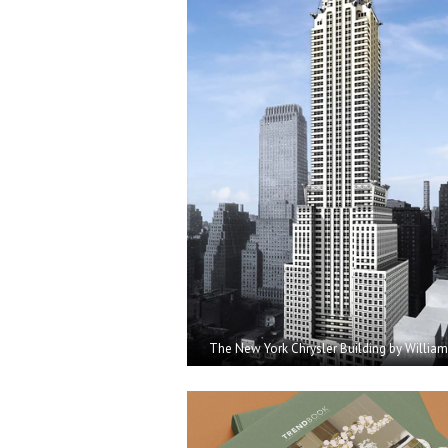
The New York
Chrysler Building by Willia