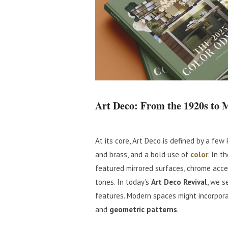
Art Deco: From the 1920s to 
At its core, Art Deco is defined by a few
and brass, and a bold use of
color
. In t
featured mirrored surfaces, chrome acce
tones. In today’s
Art Deco Revival
, we s
features. Modern spaces might incorporat
and
geometric patterns
.