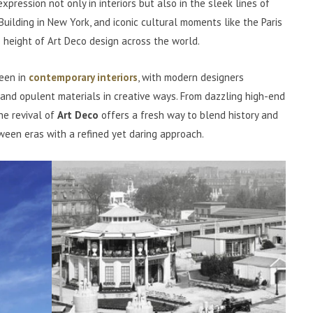
expression not only in interiors but also in the sleek lines of
Building in New York, and iconic cultural moments like the Paris
 height of Art Deco design across the world.
seen in
contemporary interiors
, with modern designers
 and opulent materials in creative ways. From dazzling high-end
he revival of
Art Deco
offers a fresh way to blend history and
ween eras with a refined yet daring approach.