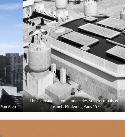
The Exposition Internationale des Arts Décoratifs et
m Van Alen
Industriels Modernes, Paris 1925