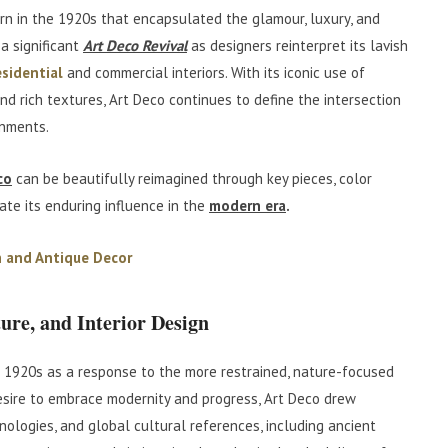
n in the 1920s that encapsulated the glamour, luxury, and
 a significant
Art Deco Revival
as designers reinterpret its lavish
esidential
and commercial interiors. With its iconic use of
and rich textures, Art Deco continues to define the intersection
onments.
co
can be beautifully reimagined through key pieces, color
ate its enduring influence in the
modern era
.
 and Antique Decor
ture, and Interior Design
1920s as a response to the more restrained, nature-focused
esire to embrace modernity and progress, Art Deco drew
nologies, and global cultural references, including ancient