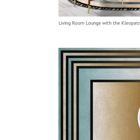
Living Room Lounge with the Kleopatr