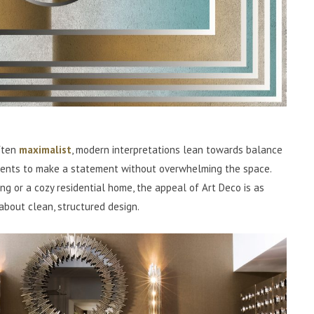
ften
maximalist
, modern interpretations lean towards balance
ments to make a statement without overwhelming the space.
ng or a cozy residential home, the appeal of Art Deco is as
 about clean, structured design.