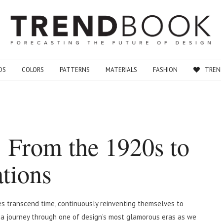
DS
COLORS
PATTERNS
MATERIALS
FASHION
TREN
: From the 1920s to
tions
yles transcend time, continuously reinventing themselves to
n a journey through one of design’s most glamorous eras as we