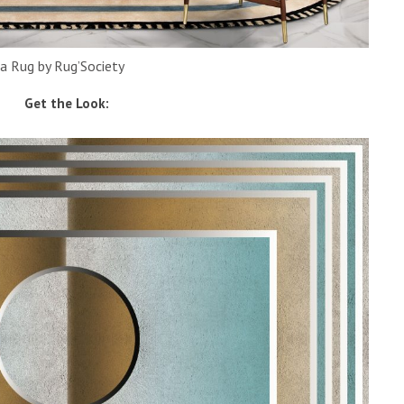
a Rug by Rug’Society
Get the Look: