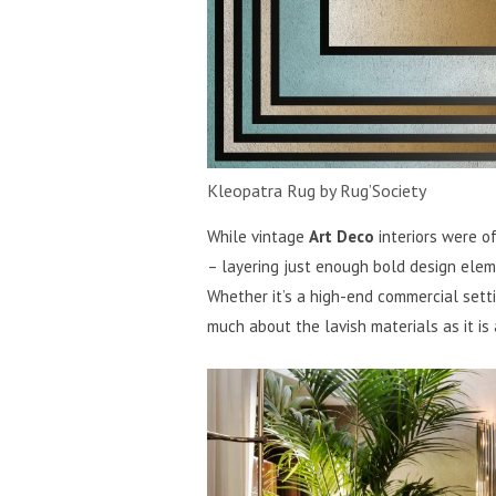
Kleopatra Rug by Rug’Society
While vintage
Art Deco
interiors were o
– layering just enough bold design ele
Whether it’s a high-end commercial setti
much about the lavish materials as it is