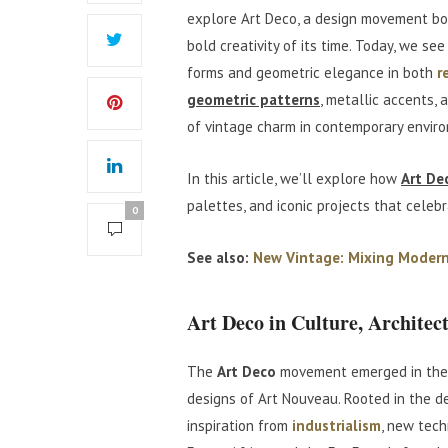
explore Art Deco, a design movement bor
bold creativity of its time. Today, we see
forms and geometric elegance in both
r
geometric patterns
, metallic accents, 
of vintage charm in contemporary envir
In this article, we’ll explore how
Art De
palettes, and iconic projects that celebr
0
See also:
New Vintage: Mixing Modern
Art Deco in Culture, Architec
The
Art Deco
movement emerged in the 
designs of Art Nouveau. Rooted in the d
inspiration from
industrialism
, new tech