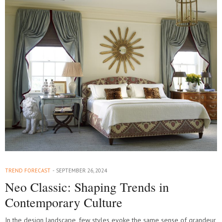
TREND FORECAST
SEPTEMBER 26, 2024
Neo Classic: Shaping Trends in
Contemporary Culture
In the design landscape, few styles evoke the same sense of grandeur