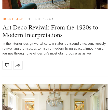
TREND FORECAST
SEPTEMBER 19, 2024
Art Deco Revival: From the 1920s to
Modern Interpretations
In the interior design world, certain styles transcend time, continuously
reinventing themselves to inspire modern living spaces. Embark on a
journey through one of design’s most glamorous eras as we…