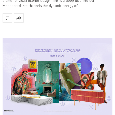
theme for 2025 interior design. This is a deep dive into our
Moodboard that channels the dynamic energy of…