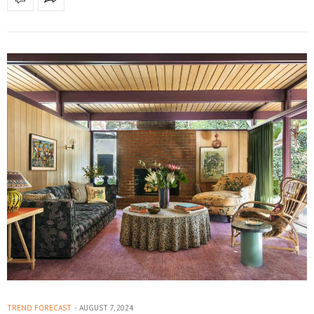
TREND FORECAST
AUGUST 7, 2024