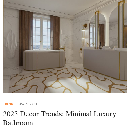
TRENDS
MAY 23, 2024
2025 Decor Trends: Minimal Luxury
Bathroom