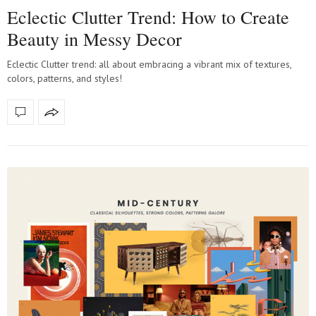
Eclectic Clutter Trend: How to Create
Beauty in Messy Decor
Eclectic Clutter trend: all about embracing a vibrant mix of textures,
colors, patterns, and styles!