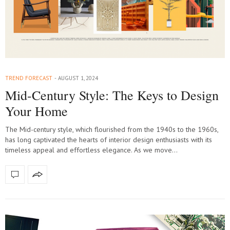
TREND FORECAST
AUGUST 1, 2024
Mid-Century Style: The Keys to Design
Your Home
The Mid-century style, which flourished from the 1940s to the 1960s,
has long captivated the hearts of interior design enthusiasts with its
timeless appeal and effortless elegance. As we move…