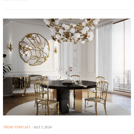
TREND FORECAST
JULY 5, 2024