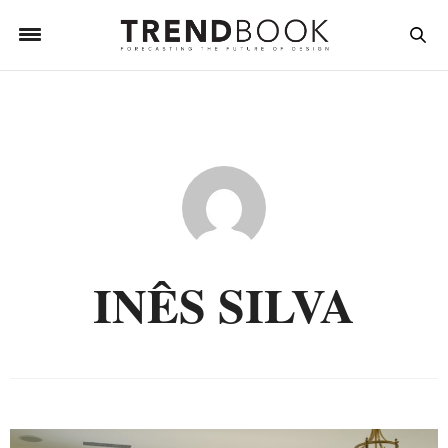
INÊS SILVA