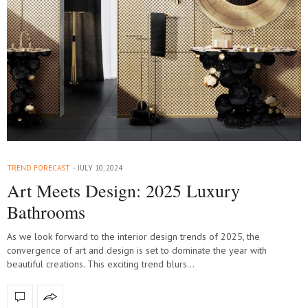
TREND FORECAST
JULY 10, 2024
Art Meets Design: 2025 Luxury
Bathrooms
As we look forward to the interior design trends of 2025, the
convergence of art and design is set to dominate the year with
beautiful creations. This exciting trend blurs…