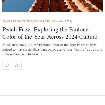
COLORS
,
DECOR TRENDS
,
FASHION
,
TRENDS
MAY 16, 2024
Peach Fuzz: Exploring the Pantone
Color of the Year Across 2024 Culture
As we step into 2024, the Pantone Color of the Year, Peach Fuzz, is
poised to make a significant impact across various facets of design and
culture. From architecture to…