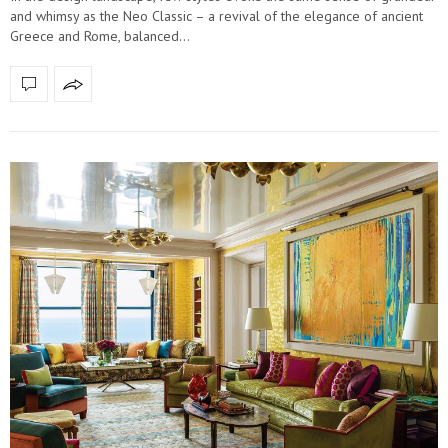
and whimsy as the Neo Classic – a revival of the elegance of ancient
Greece and Rome, balanced…