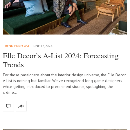
TREND FORECAST
JUNE 18, 2024
Elle Decor’s A-List 2024: Forecasting
Trends
For those passionate about the interior design universe, the Elle Decor
A-List is nothing but familiar. We’ve recognized long game designers
while getting introduced to preeminent studios, spotlighting the
crème…