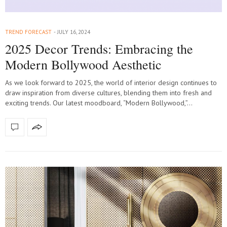
TREND FORECAST
JULY 16, 2024
2025 Decor Trends: Embracing the
Modern Bollywood Aesthetic
As we look forward to 2025, the world of interior design continues to
draw inspiration from diverse cultures, blending them into fresh and
exciting trends. Our latest moodboard, “Modern Bollywood,”…