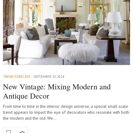
TREND FORECAST
SEPTEMBER 13, 2024
New Vintage: Mixing Modern and
Antique Decor
From time to time in the interior design universe, a special small-scale
trend appears to impact the eye of decorators who resonate with both
the modern and the old. We…