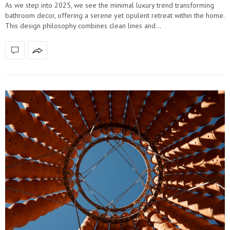
As we step into 2025, we see the minimal luxury trend transforming
bathroom decor, offering a serene yet opulent retreat within the home.
This design philosophy combines clean lines and…