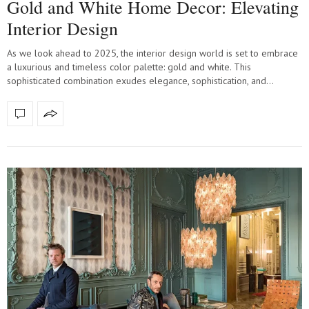
Gold and White Home Decor: Elevating
Interior Design
As we look ahead to 2025, the interior design world is set to embrace
a luxurious and timeless color palette: gold and white. This
sophisticated combination exudes elegance, sophistication, and…