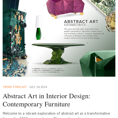
TREND FORECAST
JULY 24, 2024
Abstract Art in Interior Design:
Contemporary Furniture
Welcome to a vibrant exploration of abstract art as a transformative