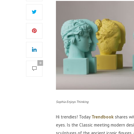
0
Sophia Enjoys Thinking
Hi trendies! Today
Trendbook
shares wit
eyes. Is the Classic meeting modern des
sculptures of the ancient iconic figures,