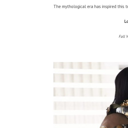
The mythological era has inspired this t
L
Fall 