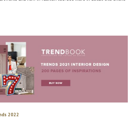
ends 2022