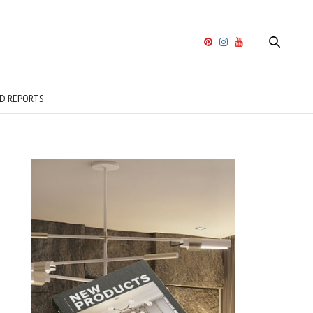
D REPORTS