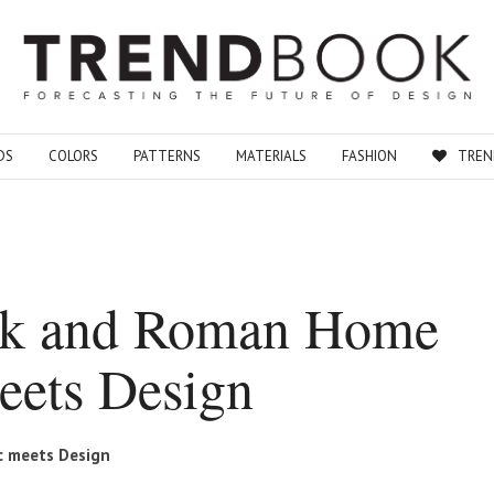
DS
COLORS
PATTERNS
MATERIALS
FASHION
TREN
eek and Roman Home
eets Design
c meets Design