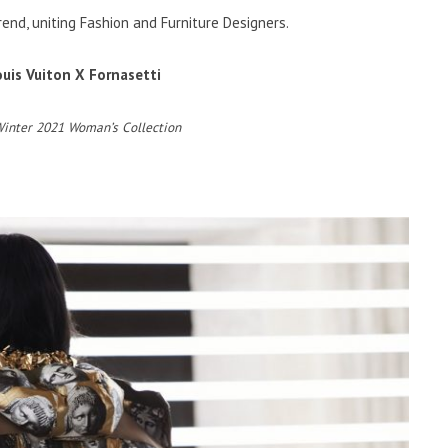
rend, uniting Fashion and Furniture Designers.
ouis Vuiton X Fornasetti
Winter 2021 Woman’s Collection