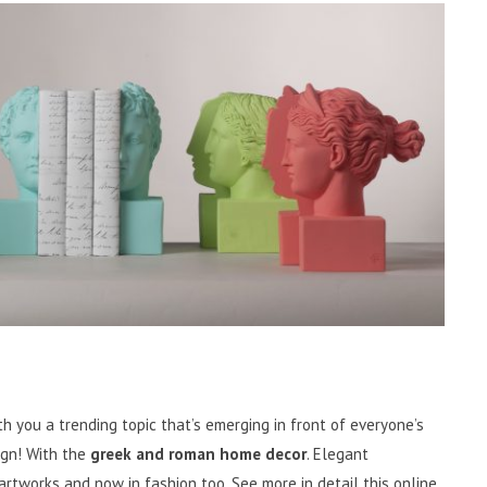
h you a trending topic that’s emerging in front of everyone’s
ign! With the
greek and roman home decor
. Elegant
 artworks and now in fashion too. See more in detail this online