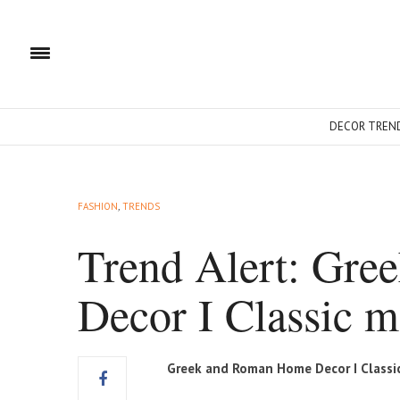
DECOR TREN
FASHION
,
TRENDS
Trend Alert: Gr
Decor I Classic m
Greek and Roman Home Decor I Classi