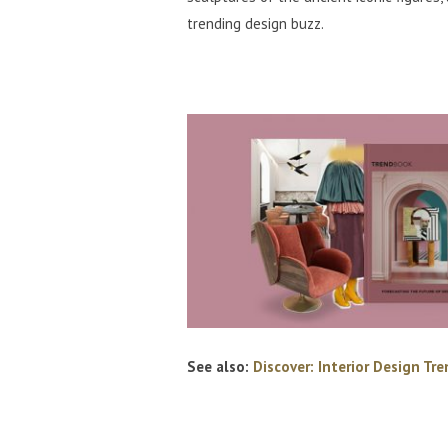
trending design buzz.
See also:
Discover: Interior Design Tr