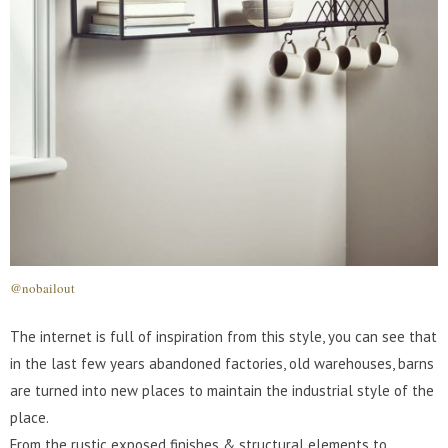
@nobailout
The internet is full of inspiration from this style, you can see that
in the last few years abandoned factories, old warehouses, barns
are turned into new places to maintain the industrial style of the
place.
From the rustic exposed finishes & structural elements to