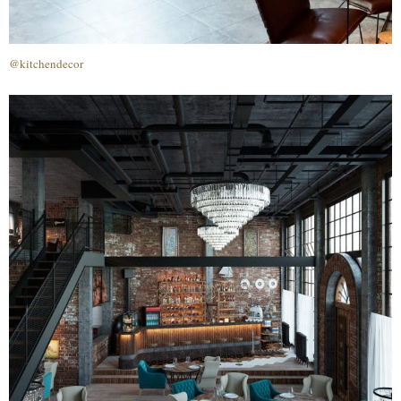
@kitchendecor