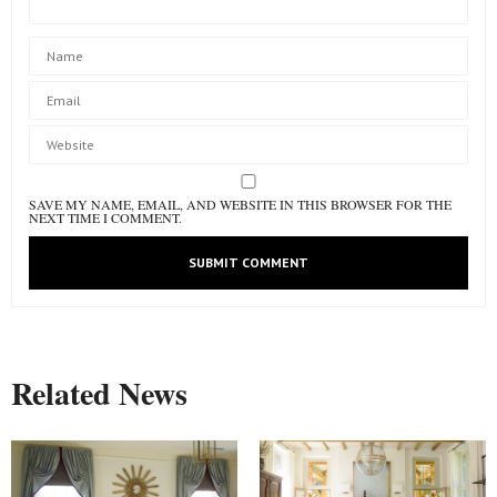
SAVE MY NAME, EMAIL, AND WEBSITE IN THIS BROWSER FOR THE
NEXT TIME I COMMENT.
Related News