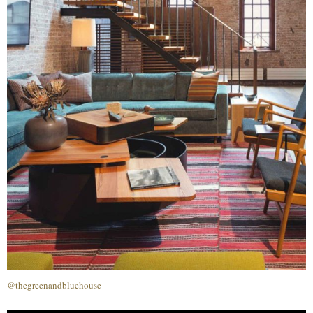
@thegreenandbluehouse