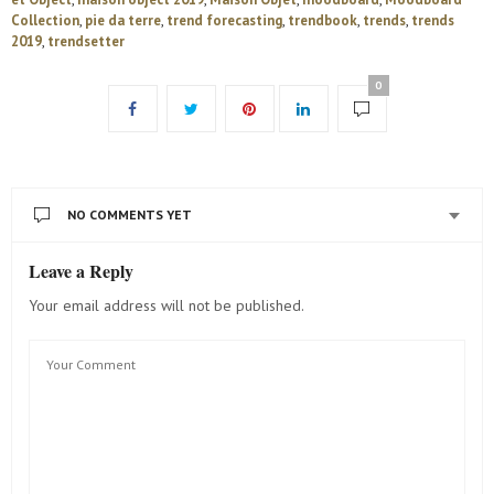
Collection
,
pie da terre
,
trend forecasting
,
trendbook
,
trends
,
trends
2019
,
trendsetter
0
NO COMMENTS YET
Leave a Reply
Your email address will not be published.