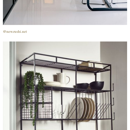
@new.rushi.net