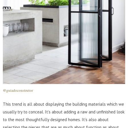
@guiadoconstrutor
This trend is all about displaying the building materials which we
usually try to conceal. It’s about adding a raw and unfinished look
to the most thoughtfully designed homes. It’s also about
selecting the pieces that are as much about function as about