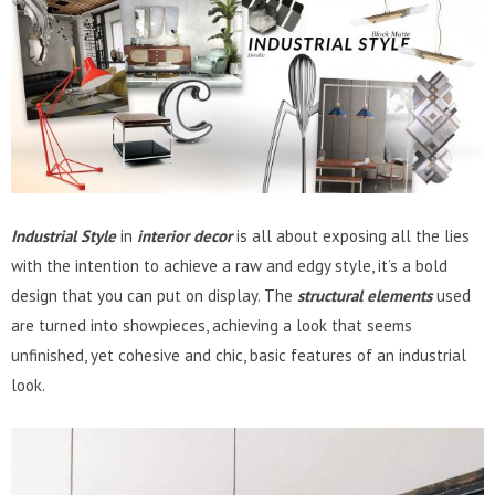
Industrial Style
in
interior decor
is all about exposing all the lies
with the intention to achieve a raw and edgy style, it’s a bold
design that you can put on display. The
structural elements
used
are turned into showpieces, achieving a look that seems
unfinished, yet cohesive and chic, basic features of an industrial
look.