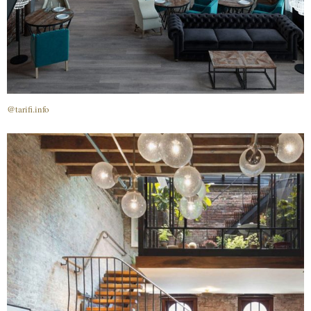
@tarifi.info