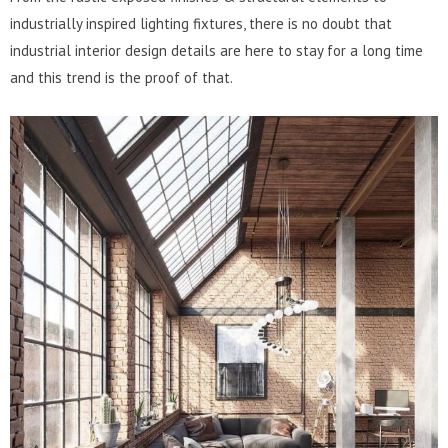
industrially inspired lighting fixtures, there is no doubt that
industrial interior design details are here to stay for a long time
and this trend is the proof of that.