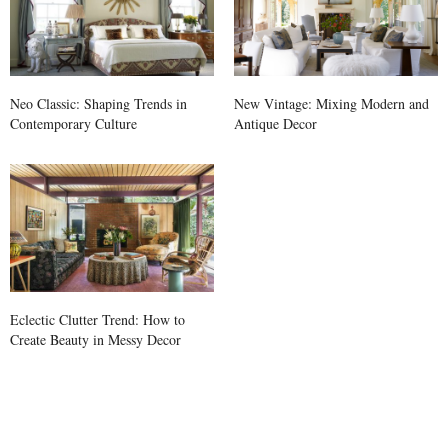
Neo Classic: Shaping Trends in
New Vintage: Mixing Modern and
Contemporary Culture
Antique Decor
Eclectic Clutter Trend: How to
Create Beauty in Messy Decor