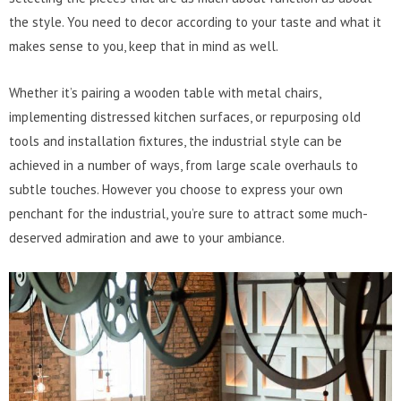
the style. You need to decor according to your taste and what it
makes sense to you, keep that in mind as well.
Whether it’s pairing a wooden table with metal chairs,
implementing distressed kitchen surfaces, or repurposing old
tools and installation fixtures, the industrial style can be
achieved in a number of ways, from large scale overhauls to
subtle touches. However you choose to express your own
penchant for the industrial, you’re sure to attract some much-
deserved admiration and awe to your ambiance.