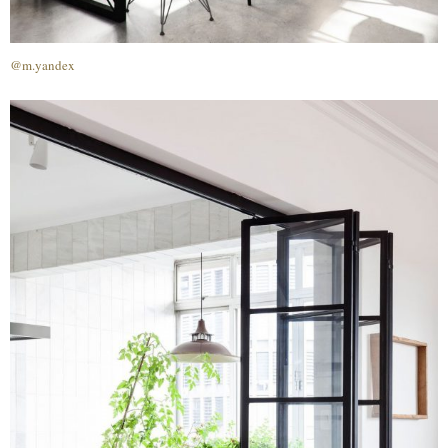
@m.yandex