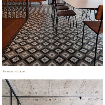
@casaenovidades