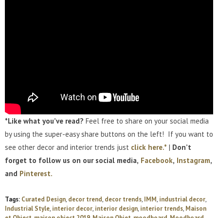
*Like what you’ve read?
Feel free to share on your social media
by using the super-easy share buttons on the left! If you want to
see other decor and interior trends just
click here.*
|
Don’t
forget to follow us on our social media,
Facebook
,
Instagram
,
and
Pinterest.
Tags:
Curated Design
,
decor trend
,
decor trends
,
IMM
,
industrial decor
,
Industrial Style
,
interior decor
,
interior design
,
interior trends
,
Maison
et Object
,
maison object 2019
,
Maison Objet
,
moodboard
,
Moodboard