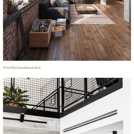
@wolfeislandmusicfest