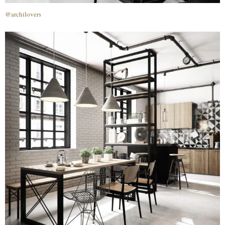
@archilovers