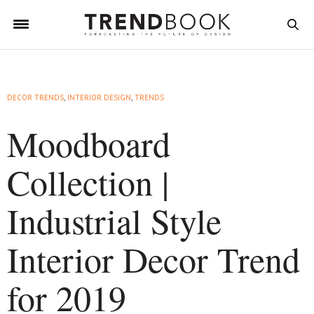
DECOR TRENDS
,
INTERIOR DESIGN
,
TRENDS
Moodboard
Collection |
Industrial Style
Interior Decor Trend
for 2019