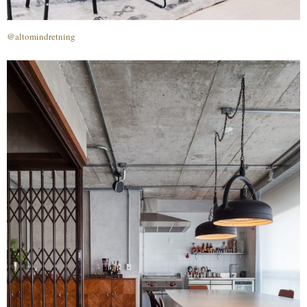
@altomindretning