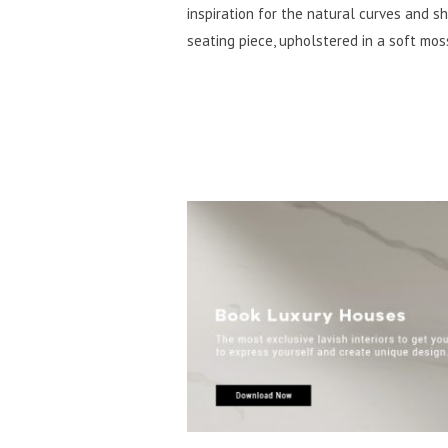
inspiration for the natural curves and 
seating piece, upholstered in a soft mo