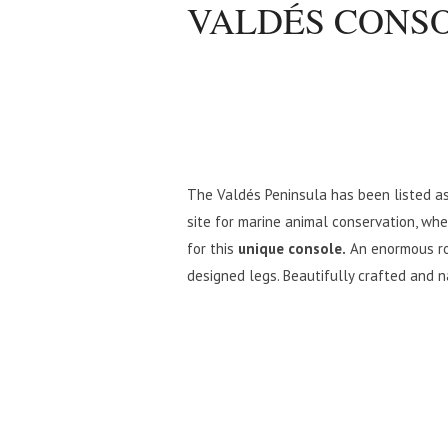
VALDÉS CONS
The Valdés Peninsula has been listed as
site for marine animal conservation, whe
for this
unique console.
An enormous ro
designed legs. Beautifully crafted and na