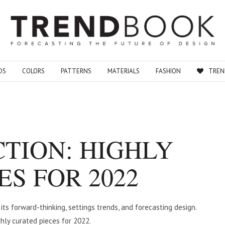
DS
COLORS
PATTERNS
MATERIALS
FASHION
TREN
TION: HIGHLY
S FOR 2022
its forward-thinking, settings trends, and forecasting design.
ghly curated pieces for 2022.