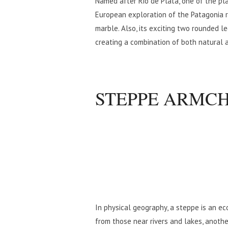
Named after Rio de Plata, one of the pla
European exploration of the Patagonia r
marble. Also, its exciting two rounded l
creating a combination of both natural
STEPPE ARMC
In physical geography, a steppe is an ec
from those near rivers and lakes, anothe