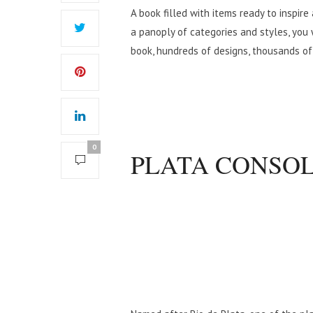
A book filled with items ready to inspire
a panoply of categories and styles, you 
book, hundreds of designs, thousands of
0
PLATA CONSO