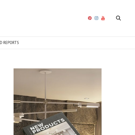
D REPORTS