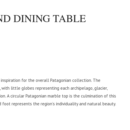
D DINING TABLE
inspiration for the overall Patagonian collection. The
 with little globes representing each archipelago, glacier,
on. A circular Patagonian marble top is the culmination of this
oot represents the region’s individuality and natural beauty.