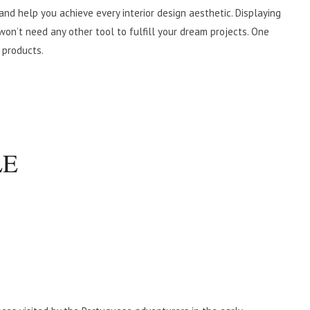
 and help you achieve every interior design aesthetic. Displaying
won’t need any other tool to fulfill your dream projects. One
 products.
LE