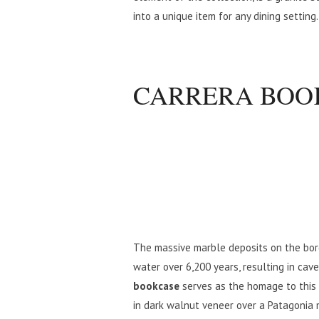
into a unique item for any dining setting.
CARRERA BOO
The massive marble deposits on the bor
water over 6,200 years, resulting in cav
bookcase
serves as the homage to this 
in dark walnut veneer over a Patagonia 