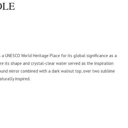
OLE
 a UNESCO World Heritage Place for its global significance as a
re its shape and crystal-clear water served as the inspiration
und mirror combined with a dark walnut top, over two sublime
turally inspired.