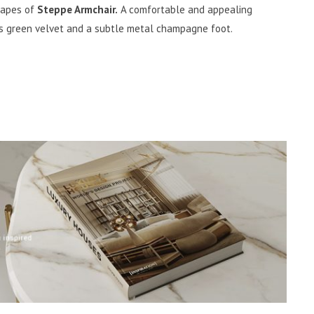
shapes of
Steppe Armchair.
A comfortable and appealing
ss green velvet and a subtle metal champagne foot.