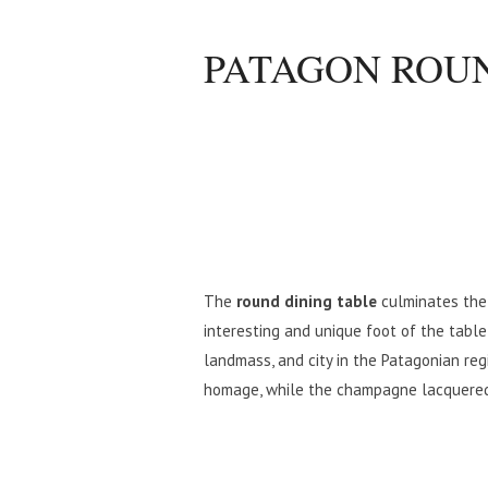
PATAGON ROUN
The
round dining table
culminates the 
interesting and unique foot of the table,
landmass, and city in the Patagonian regi
homage, while the champagne lacquered f