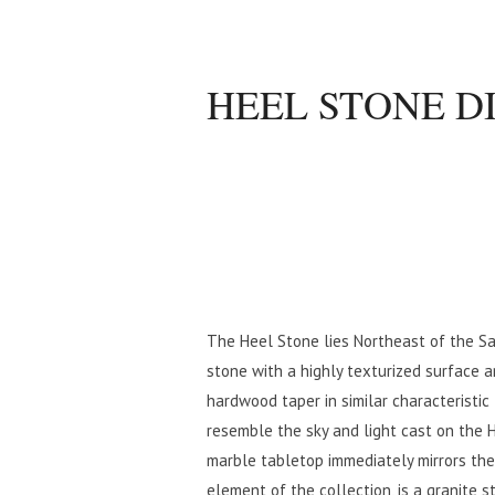
HEEL STONE D
The Heel Stone lies Northeast of the Sa
stone with a highly texturized surface
hardwood taper in similar characteristic
resemble the sky and light cast on the 
marble tabletop immediately mirrors th
element of the collection, is a granite s