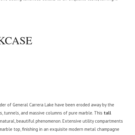
KCASE
der of General Carrera Lake have been eroded away by the
es, tunnels, and massive columns of pure marble. This
tall
natural, beautiful phenomenon. Extensive utility compartments
marble top, finishing in an exquisite modern metal champagne