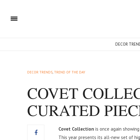
DECOR TREN
DECOR TRENDS
,
TREND OF THE DAY
COVET COLLEC
CURATED PIECE
Covet Collection
is once again showing 
This year presents its all-new set of hi