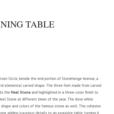
INING TABLE
rsen Circle, beside the end portion of Stonehenge Avenue, a
 and elemental carved shape. The three feet made from carved
 to the
Heel Stone
and highlighted in a three-color finish to
Heel Stone at different times of the year. The dove white
e shape and colors of the famous stone as well. The cohesive
tone adding luxurious details to an exquisite table, turning it