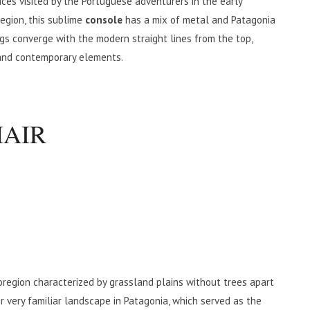
ces visited by the Portuguese adventurers in the early
egion, this sublime
console
has a mix of metal and Patagonia
egs converge with the modern straight lines from the top,
 and contemporary elements.
HAIR
oregion characterized by grassland plains without trees apart
r very familiar landscape in Patagonia, which served as the