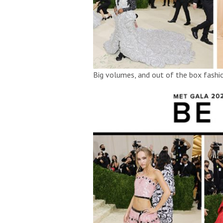
Big volumes, and out of the box fash