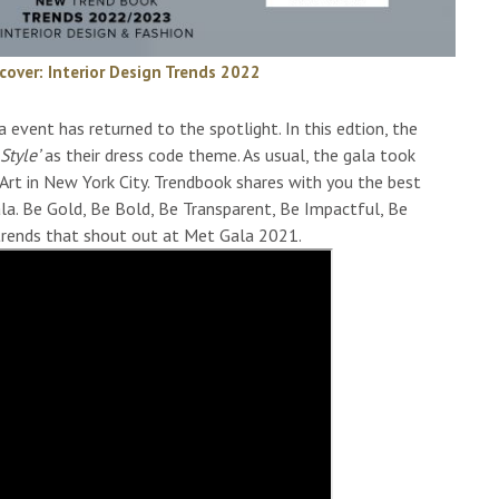
cover: Interior Design Trends 2022
vent has returned to the spotlight. In this edtion, the
Style’
as their dress code theme. As usual, the gala took
rt in New York City. Trendbook shares with you the best
la. Be Gold, Be Bold, Be Transparent, Be Impactful, Be
trends that shout out at Met Gala 2021.