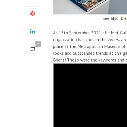
See also:
Dis
At 13th September 2021, the Met Gala e
organization has chosen the
‘American 
0
place at the Metropolitan Museum of A
looks and outstanded trends at this ga
Bright! Thoso were the keywords and 