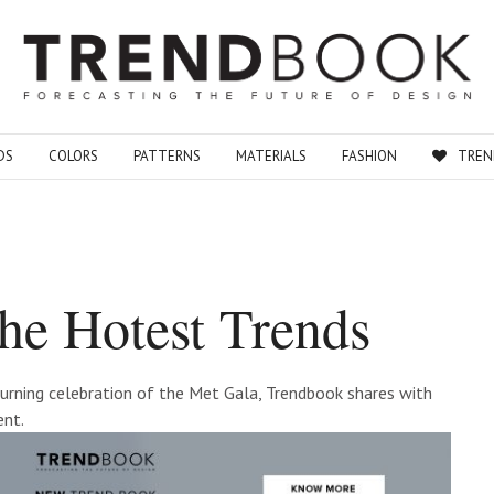
DS
COLORS
PATTERNS
MATERIALS
FASHION
TREN
he Hotest Trends
eturning celebration of the Met Gala, Trendbook shares with
ent.