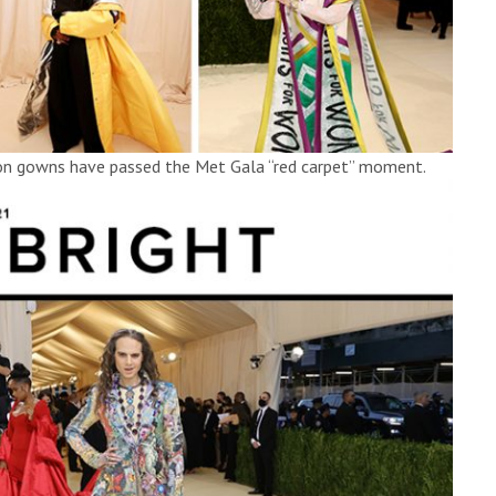
ion gowns have passed the Met Gala “red carpet” moment.