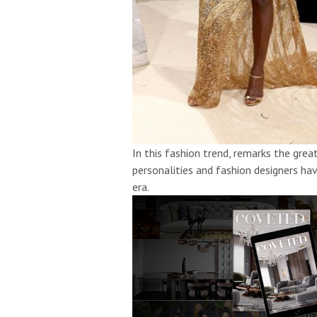
In this fashion trend, remarks the gre
personalities and fashion designers h
era.