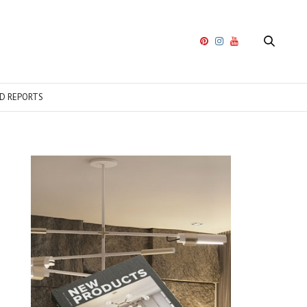
D REPORTS