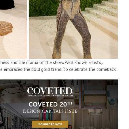
atness and the drama of the show. Well known artists,
ave embraced the bold gold trend, to celebrate the comeback