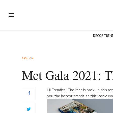
DECOR TREN
FASHION
Met Gala 2021: T
Hi Trendies! The Met is back! In this r
you the hotest trends at this iconic ev