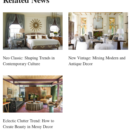
Neo Classic: Shaping Trends in
New Vintage: Mixing Modern and
Contemporary Culture
Antique Decor
Eclectic Clutter Trend: How to
Create Beauty in Messy Decor