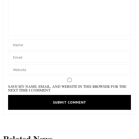
SAVE MY NAME, EMAIL, AND WEBSITE IN THIS BROWSER FOR THE
NEXT TIME I COMMENT.
Related News