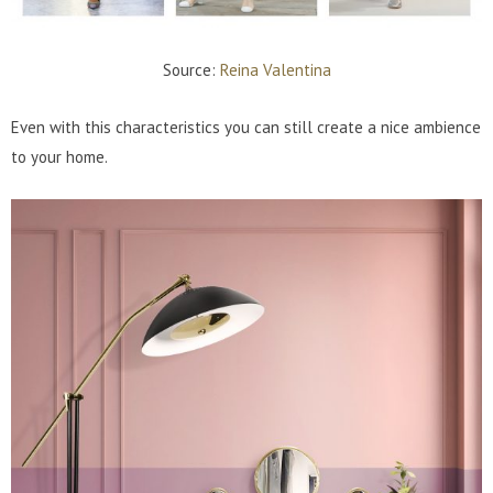
Source:
Reina Valentina
Even with this characteristics you can still create a nice ambience
to your home.