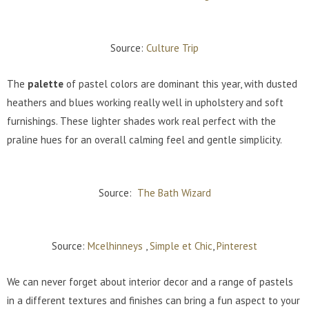
Source:
Culture Trip
The
palette
of pastel colors are dominant this year, with dusted
heathers and blues working really well in upholstery and soft
furnishings. These lighter shades work real perfect with the
praline hues for an overall calming feel and gentle simplicity.
Source:
The Bath Wizard
Source:
Mcelhinneys
,
Simple et Chic
,
Pinterest
We can never forget about interior decor and a range of pastels
in a different textures and finishes can bring a fun aspect to your