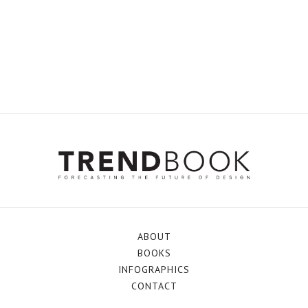
ABOUT
BOOKS
INFOGRAPHICS
CONTACT