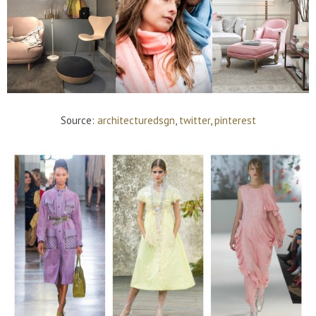
Source:
architecturedsgn
,
twitter
,
pinterest