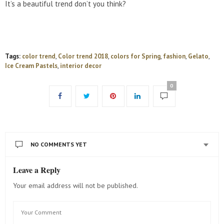
It’s a beautiful trend don’t you think?
Tags:
color trend
,
Color trend 2018
,
colors for Spring
,
fashion
,
Gelato
,
Ice Cream Pastels
,
interior decor
0
NO COMMENTS YET
Leave a Reply
Your email address will not be published.