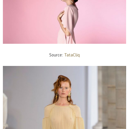
Source:
TataCliq