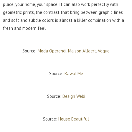
place, your home, your space. It can also work perfectly with
geometric prints, the contrast that bring between graphic lines
and soft and subtle colors is almost a killer combination with a
fresh and modern feel.
Source:
Moda Operendi
,
Maison Allaert
,
Vogue
Source:
Rawal.Me
Source:
Design Webi
Source:
House Beautiful