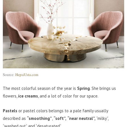
Source:
HepsiUsta.com
The most colorful season of the year is
Spring
. She brings us
flowers,
ice creams
, and a lot of color for our space.
Pastels
or pastel colors belongs to a pale family usually
described as
“smoothing”
,
“soft”,
“near neutral”,
“milky”,
“washed out” and “desaturated”.