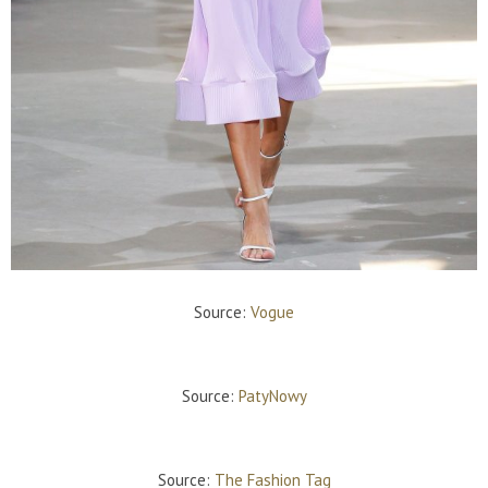
Source:
Vogue
Source:
PatyNowy
Source:
The Fashion Tag