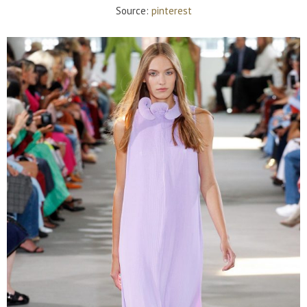
Source:
pinterest