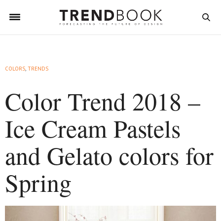
COLORS
,
TRENDS
Color Trend 2018 –
Ice Cream Pastels
and Gelato colors for
Spring