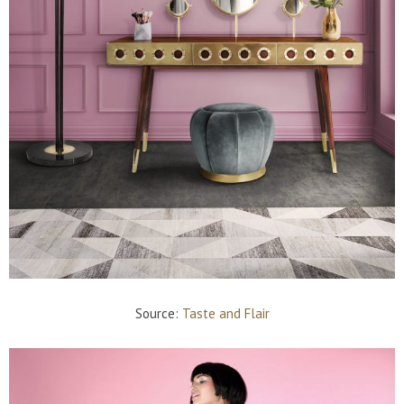
Source:
Taste and Flair