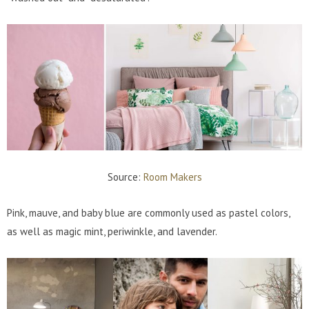
Source:
Room Makers
Pink, mauve, and baby blue are commonly used as pastel colors,
as well as magic mint, periwinkle, and lavender.