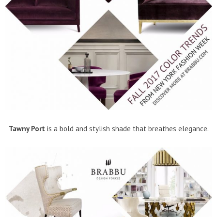
Tawny Port
is a bold and stylish shade that breathes elegance.