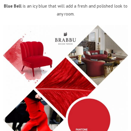
Blue Bell
is an icy blue that will add a fresh and polished look to
any room.