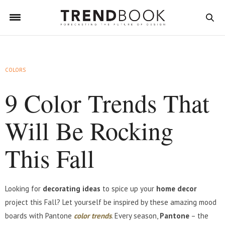
COLORS
9 Color Trends That
Will Be Rocking
This Fall
Looking for
decorating ideas
to spice up your
home decor
project this Fall? Let yourself be inspired by these amazing mood
boards with Pantone
color trends
. Every season,
Pantone
– the