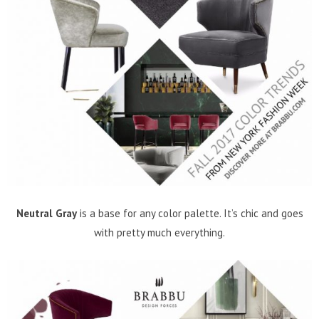
Neutral Gray
is a base for any color palette. It’s chic and goes
with pretty much everything.