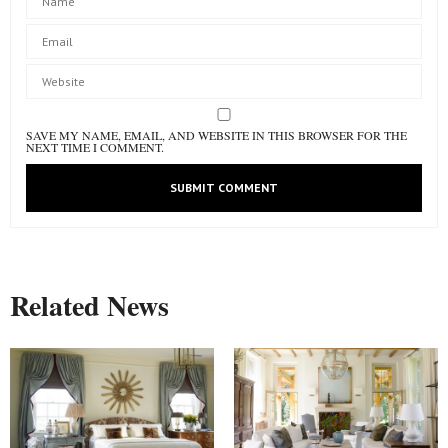
SAVE MY NAME, EMAIL, AND WEBSITE IN THIS BROWSER FOR THE
NEXT TIME I COMMENT.
Related News