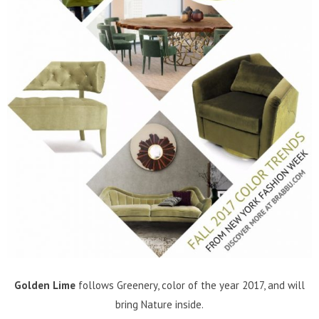
Golden Lime
follows Greenery, color of the year 2017, and will
bring Nature inside.