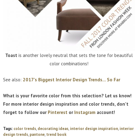
Toast
is another lovely neutral that sets the tone for beautiful
color combinations!
See also:
2017’s Biggest Interior Design Trends… So Far
What is your favorite color from this selection? Let us know!
For more interior design inspiration and color trends, don’t
forget to follow our
Pinterest
or
Instagram
account!
Tags:
color trends
,
decorating ideas
,
interior design inspiration
,
interior
design trends
,
pantone
,
trend book