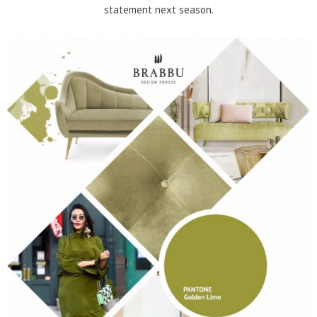
statement next season.