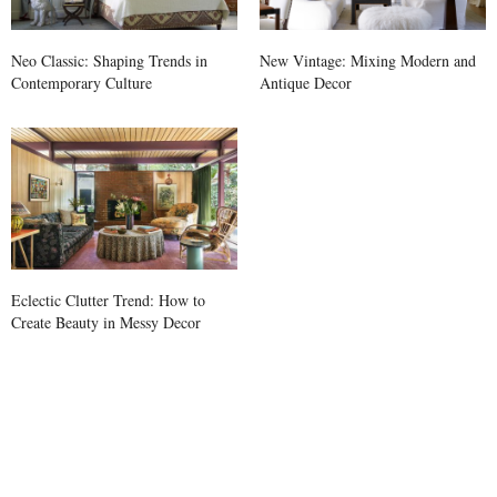
Neo Classic: Shaping Trends in
New Vintage: Mixing Modern and
Contemporary Culture
Antique Decor
Eclectic Clutter Trend: How to
Create Beauty in Messy Decor