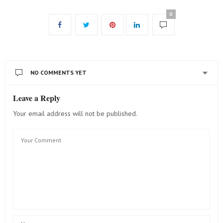
0
NO COMMENTS YET
Leave a Reply
Your email address will not be published.