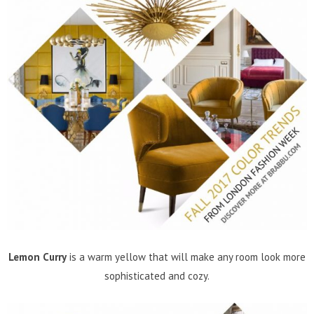
Lemon Curry
is a warm yellow that will make any room look more
sophisticated and cozy.