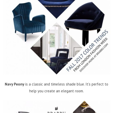
Navy Peony
is a classic and timeless shade blue. It’s perfect to
help you create an elegant room.