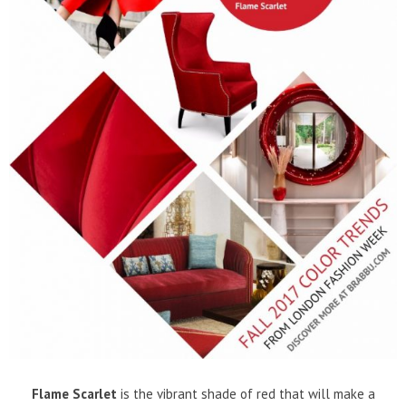
Flame Scarlet
is the vibrant shade of red that will make a