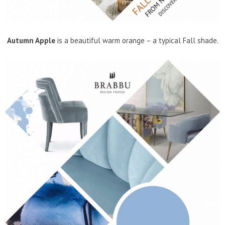
Autumn Apple
is a beautiful warm orange – a typical Fall shade.