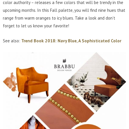
color authority – releases a few colors that will be trendy in the
upcoming months. In this Fall palette, you will find nine hues that
range from warm oranges to icy blues. Take a look and don’t
forget to let us know your favorite!
See also:
Trend Book 2018: Navy Blue, A Sophisticated Color