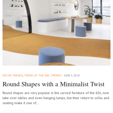
DECOR TRENDS
,
TREND OF THE DAY
,
TRENDS
JUNE 5, 2019
Round Shapes with a Minimalist Twist
Round shapes are very popular in the curved furniture of the 60s, now
take over tables and even hanging lamps, but their return to sofas and
seating make it one of…