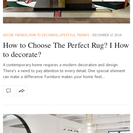
DECOR TRENDS
,
HOW TO DECORATE
,
LIFESTYLE
,
TRENDS
DECEMBER 17, 2019
How to Choose The Perfect Rug? I How
to decorate?
A contemporary home requires a modern decoration and design.
There’s a need to pay attention to every detail. One special element
can make a difference. Furniture makes your home feel…