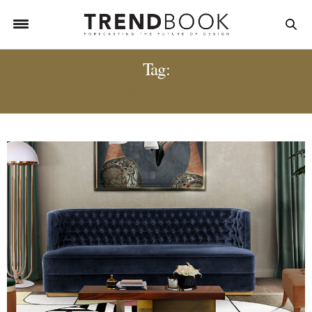
Tag:
ROUND SHAPES