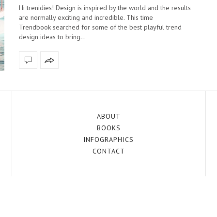
Hi trenidies! Design is inspired by the world and the results
are normally exciting and incredible. This time
Trendbook searched for some of the best playful trend
design ideas to bring…
ABOUT
BOOKS
INFOGRAPHICS
CONTACT