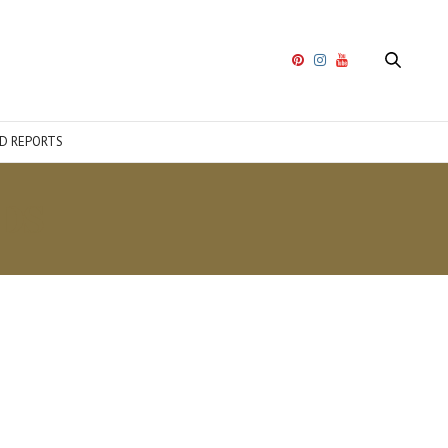
D REPORTS
DS