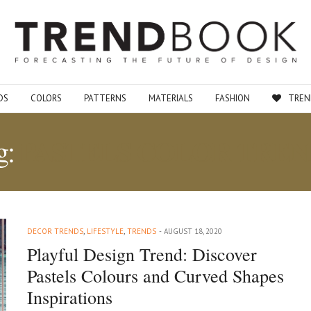
DS
COLORS
PATTERNS
MATERIALS
FASHION
TREN
PASTELS COLOR TREN
g:
DECOR TRENDS
,
LIFESTYLE
,
TRENDS
AUGUST 18, 2020
Playful Design Trend: Discover
Pastels Colours and Curved Shapes
Inspirations