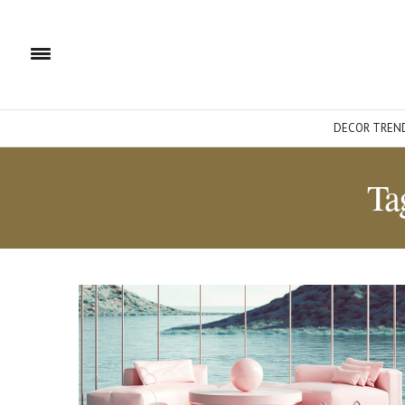
DECOR TREN
Ta