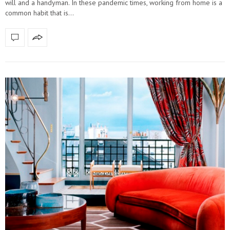
will and a handyman. In these pandemic times, working from home is a
common habit that is…