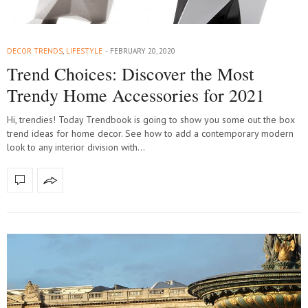
DECOR TRENDS
,
LIFESTYLE
FEBRUARY 20, 2020
Trend Choices: Discover the Most
Trendy Home Accessories for 2021
Hi, trendies! Today Trendbook is going to show you some out the box
trend ideas for home decor. See how to add a contemporary modern
look to any interior division with…