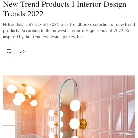
New Trend Products I Interior Design
Trends 2022
Hi trendies! Let’s kick off 2021 with Trendbook’s selection of new trend
products! According to the newest interior design trends of 2022. Be
inspired by the trendiest design pieces, for…