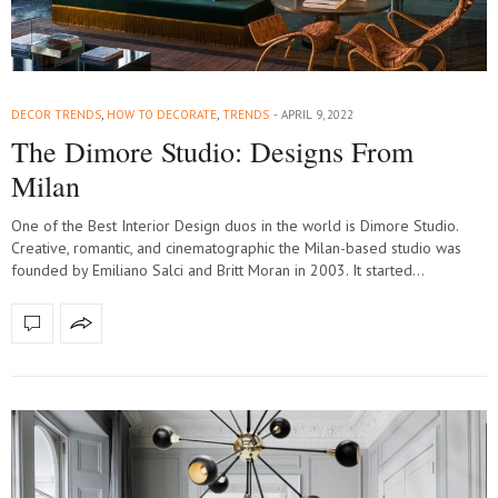
DECOR TRENDS
,
HOW TO DECORATE
,
TRENDS
APRIL 9, 2022
The Dimore Studio: Designs From
Milan
One of the Best Interior Design duos in the world is Dimore Studio.
Creative, romantic, and cinematographic the Milan-based studio was
founded by Emiliano Salci and Britt Moran in 2003. It started…