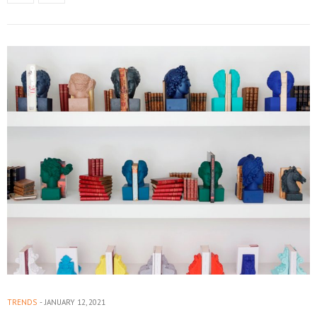
TRENDS
JANUARY 12, 2021