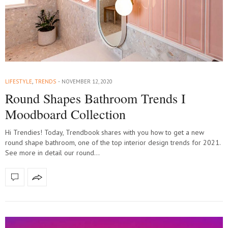
LIFESTYLE
,
TRENDS
NOVEMBER 12, 2020
Round Shapes Bathroom Trends I
Moodboard Collection
Hi Trendies! Today, Trendbook shares with you how to get a new
round shape bathroom, one of the top interior design trends for 2021.
See more in detail our round…