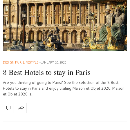
DESIGN FAIR
,
LIFESTYLE
JANUARY 10, 2020
8 Best Hotels to stay in Paris
Are you thinking of going to Paris? See the selection of the 8 Best
Hotels to stay in Paris and enjoy visiting Maison et Objet 2020. Maison
et Objet 2020 is…