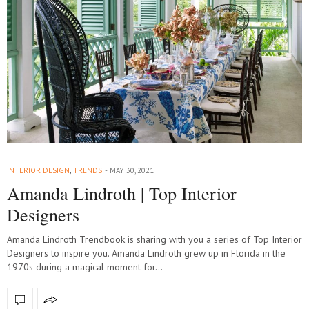
INTERIOR DESIGN
,
TRENDS
MAY 30, 2021
Amanda Lindroth | Top Interior
Designers
Amanda Lindroth Trendbook is sharing with you a series of Top Interior
Designers to inspire you. Amanda Lindroth grew up in Florida in the
1970s during a magical moment for…