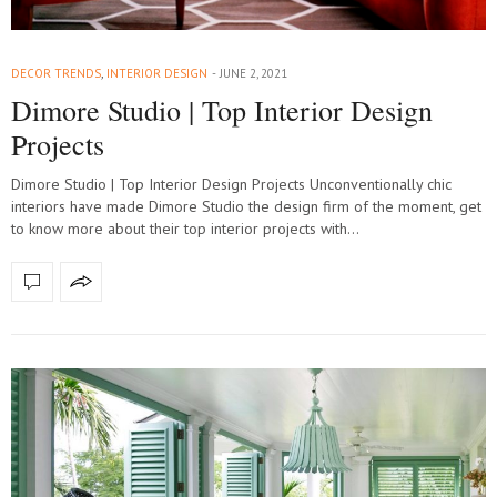
DECOR TRENDS
,
INTERIOR DESIGN
JUNE 2, 2021
Dimore Studio | Top Interior Design
Projects
Dimore Studio | Top Interior Design Projects Unconventionally chic
interiors have made Dimore Studio the design firm of the moment, get
to know more about their top interior projects with…