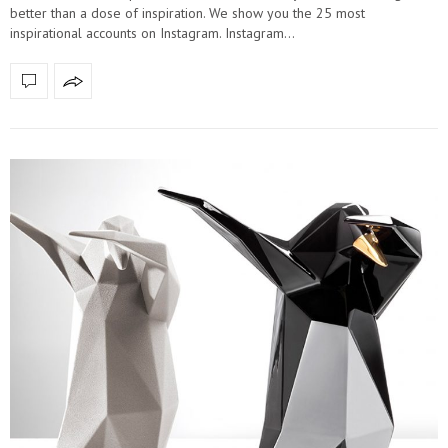
better than a dose of inspiration. We show you the 25 most
inspirational accounts on Instagram. Instagram…