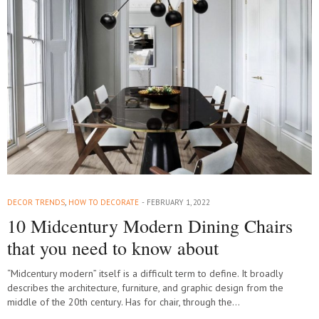
DECOR TRENDS
,
HOW TO DECORATE
FEBRUARY 1, 2022
10 Midcentury Modern Dining Chairs
that you need to know about
“Midcentury modern” itself is a difficult term to define. It broadly
describes the architecture, furniture, and graphic design from the
middle of the 20th century. Has for chair, through the…