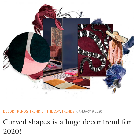
DECOR TRENDS
,
TREND OF THE DAY
,
TRENDS
JANUARY 9, 2020
Curved shapes is a huge decor trend for
2020!