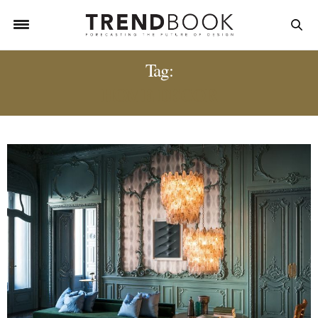
Tag:
HOME DECOR