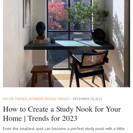
DECOR TRENDS
,
INTERIOR DESIGN
,
TRENDS
DECEMBER 29, 2021
How to Create a Study Nook for Your
Home | Trends for 2023
Even the smallest spot can become a perfect study nook with a little