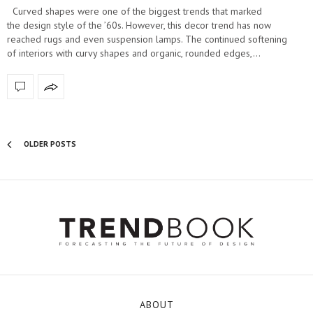
Curved shapes were one of the biggest trends that marked
the design style of the ’60s. However, this decor trend has now
reached rugs and even suspension lamps. The continued softening
of interiors with curvy shapes and organic, rounded edges,…
OLDER POSTS
ABOUT