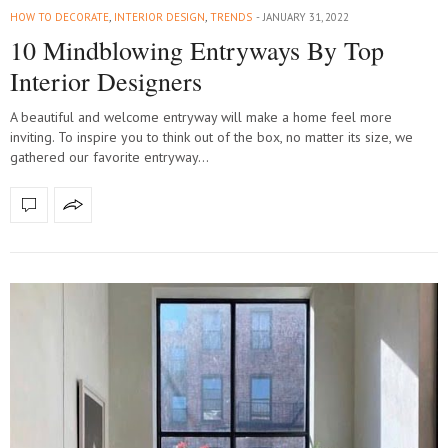
HOW TO DECORATE
,
INTERIOR DESIGN
,
TRENDS
JANUARY 31, 2022
10 Mindblowing Entryways By Top
Interior Designers
A beautiful and welcome entryway will make a home feel more
inviting. To inspire you to think out of the box, no matter its size, we
gathered our favorite entryway…