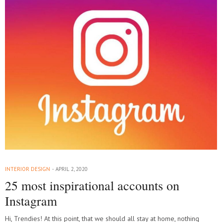
INTERIOR DESIGN
APRIL 2, 2020
25 most inspirational accounts on
Instagram
Hi, Trendies! At this point, that we should all stay at home, nothing