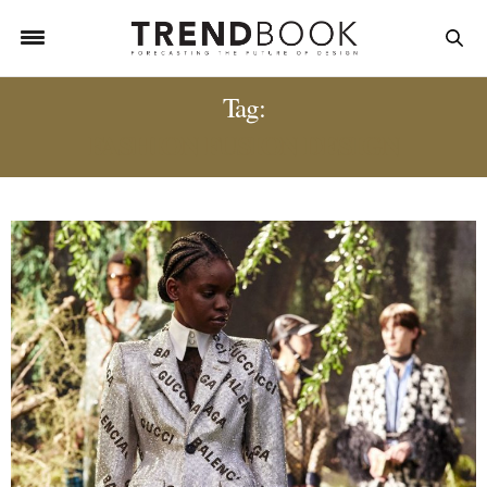
Tag:
FASHION FUSION DESIGN