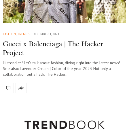
FASHION
,
TRENDS
DECEMBER 1, 2021
Gucci x Balenciaga | The Hacker
Project
Hi trendies! Let’s talk about fashion, diving right into the latest news!
See also: Lavender Cream | Color of the year 2023 Not only a
collaboration but a hack, The Hacker…