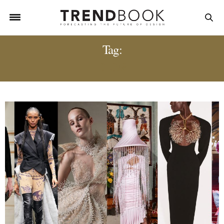
Tag:
DIOR