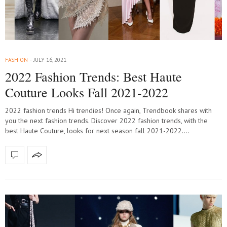
FASHION
JULY 16, 2021
2022 Fashion Trends: Best Haute
Couture Looks Fall 2021-2022
2022 fashion trends Hi trendies! Once again, Trendbook shares with
you the next fashion trends. Discover 2022 fashion trends, with the
best Haute Couture, looks for next season fall 2021-2022.…