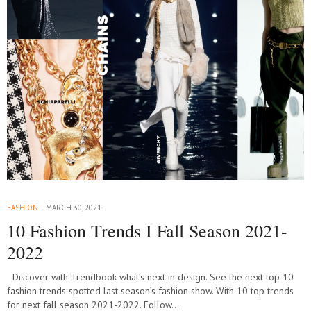
FASHION
MARCH 30, 2021
10 Fashion Trends I Fall Season 2021-
2022
Discover with Trendbook what’s next in design. See the next top 10
fashion trends spotted last season’s fashion show. With 10 top trends
for next fall season 2021-2022. Follow…