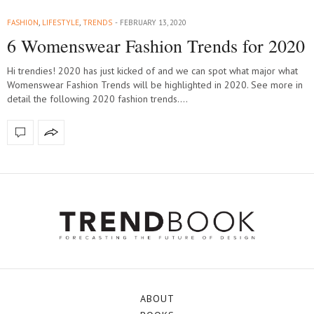
FASHION
,
LIFESTYLE
,
TRENDS
FEBRUARY 13, 2020
6 Womenswear Fashion Trends for 2020
Hi trendies! 2020 has just kicked of and we can spot what major what
Womenswear Fashion Trends will be highlighted in 2020. See more in
detail the following 2020 fashion trends.…
ABOUT