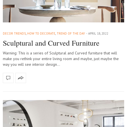
DECOR TRENDS
,
HOW TO DECORATE
,
TREND OF THE DAY
APRIL 18, 2022
Sculptural and Curved Furniture
Warning: This is a series of Sculptural and Curved furniture that will
make you rethink your entire living room and maybe, just maybe the
way you will see interior design…