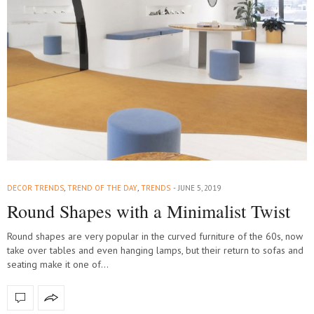
DECOR TRENDS
,
TREND OF THE DAY
,
TRENDS
JUNE 5, 2019
Round Shapes with a Minimalist Twist
Round shapes are very popular in the curved furniture of the 60s, now
take over tables and even hanging lamps, but their return to sofas and
seating make it one of…