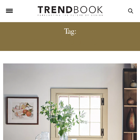
Tag:
CURVED FURNITURE