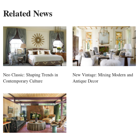
Related News
Neo Classic: Shaping Trends in
New Vintage: Mixing Modern and
Contemporary Culture
Antique Decor