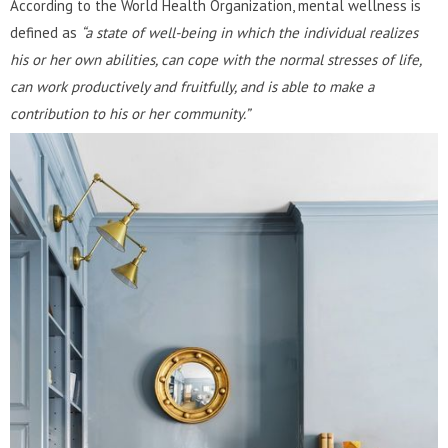
According to the World Health Organization, mental wellness is
defined as
“a state of well-being in which the individual realizes
his or her own abilities, can cope with the normal stresses of life,
can work productively and fruitfully, and is able to make a
contribution to his or her community.”