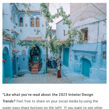
*Like what you’ve read about the 2023 Interior Design
Trends?
Feel free to share on your social media by using the
super-easy share buttons on the left! If you want to see other