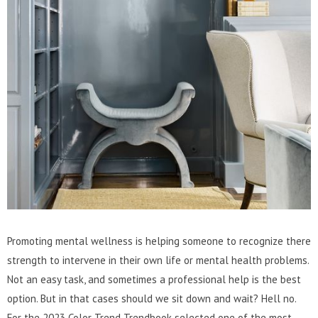
Promoting mental wellness is helping someone to recognize there
strength to intervene in their own life or mental health problems.
Not an easy task, and sometimes a professional help is the best
option. But in that cases should we sit down and wait? Hell no.
For the 2023 Color Trend Trendbook selected one of the most