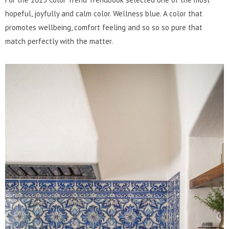
hopeful, joyfully and calm color. Wellness blue. A color that
promotes wellbeing, comfort feeling and so so so pure that
match perfectly with the matter.