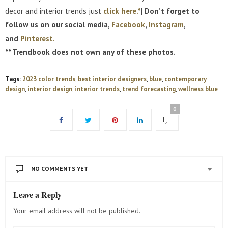
decor and interior trends just
click here.*
|
Don’t forget to
follow us on our social media,
Facebook
,
Instagram
,
and
Pinterest.
** Trendbook does not own any of these photos.
Tags:
2023 color trends
,
best interior designers
,
blue
,
contemporary
design
,
interior design
,
interior trends
,
trend forecasting
,
wellness blue
0
NO COMMENTS YET
Leave a Reply
Your email address will not be published.