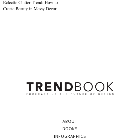
Eclectic Clutter Trend: How to
Create Beauty in Messy Decor
ABOUT
BOOKS
INFOGRAPHICS