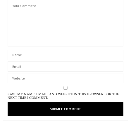
SAVE MY NAME, EMAIL, AND WEBSITE IN THIS BROWSER FOR THE
NEXT TIME I COMMENT.