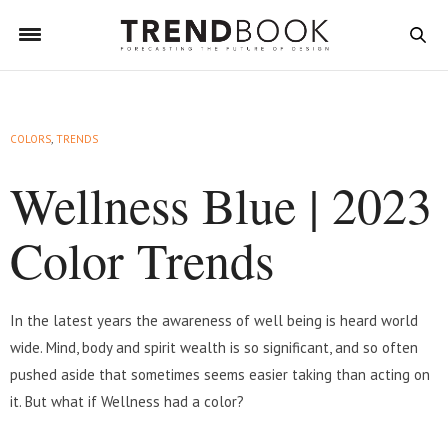
COLORS
,
TRENDS
Wellness Blue | 2023
Color Trends
In the latest years the awareness of well being is heard world
wide. Mind, body and spirit wealth is so significant, and so often
pushed aside that sometimes seems easier taking than acting on
it. But what if Wellness had a color?