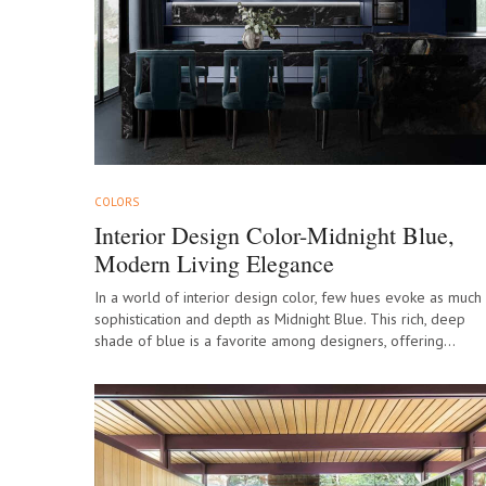
COLORS
Interior Design Color-Midnight Blue,
Modern Living Elegance
In a world of interior design color, few hues evoke as much
sophistication and depth as Midnight Blue. This rich, deep
shade of blue is a favorite among designers, offering…