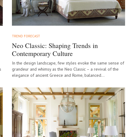
TREND FORECAST
Neo Classic: Shaping Trends in
Contemporary Culture
In the design landscape, few styles evoke the same sense of
s
grandeur and whimsy as the Neo Classic – a revival of the
elegance of ancient Greece and Rome, balanced…