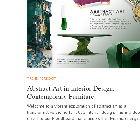
TREND FORECAST
Abstract Art in Interior Design:
Contemporary Furniture
Welcome to a vibrant exploration of abstract art as a
transformative theme for 2025 interior design. This is a de
dive into our Moodboard that channels the dynamic energy
of…