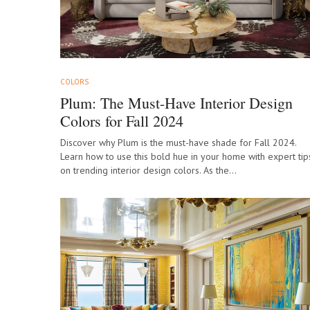
COLORS
Plum: The Must-Have Interior Design
Colors for Fall 2024
Discover why Plum is the must-have shade for Fall 2024.
Learn how to use this bold hue in your home with expert tip
on trending interior design colors. As the…