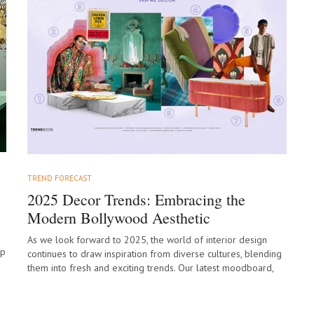
TREND FORECAST
2025 Decor Trends: Embracing the
Modern Bollywood Aesthetic
As we look forward to 2025, the world of interior design
ep
continues to draw inspiration from diverse cultures, blending
them into fresh and exciting trends. Our latest moodboard,
“Modern Bollywood,”…