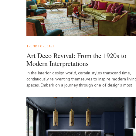
TREND FORECAST
Art Deco Revival: From the 1920s to
Modern Interpretations
In the interior design world, certain styles transcend time,
continuously reinventing themselves to inspire modern livin
spaces. Embark on a journey through one of design’s most
glamorous eras as we…