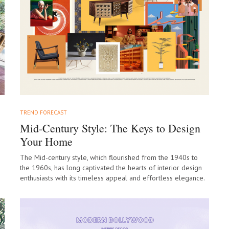
TREND FORECAST
Mid-Century Style: The Keys to Design
Your Home
The Mid-century style, which flourished from the 1940s to
the 1960s, has long captivated the hearts of interior design
enthusiasts with its timeless appeal and effortless elegance.
As we move…