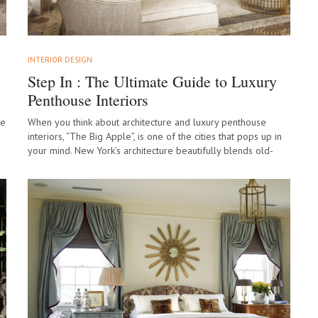
INTERIOR DESIGN
Step In : The Ultimate Guide to Luxury
Penthouse Interiors
de
When you think about architecture and luxury penthouse
interiors, “The Big Apple”, is one of the cities that pops up in
your mind. New York’s architecture beautifully blends old-
world charm…