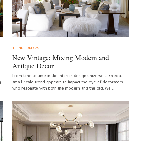
TREND FORECAST
New Vintage: Mixing Modern and
Antique Decor
From time to time in the interior design universe, a special
g
small-scale trend appears to impact the eye of decorators
who resonate with both the modern and the old. We…