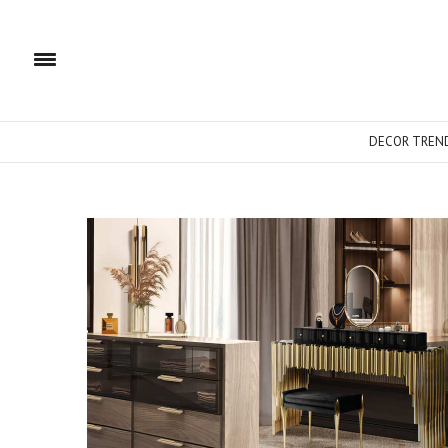
DECOR TREN