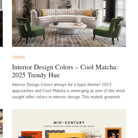
COLORS
Interior Design Colors – Cool Matcha:
2025 Trendy Hue
Interior Design Colors always be a topic theme! 2025
approaches and Cool Matcha is emerging as one of the most
sought-after colors in interior design. This muted, greenish
hue, inspired…