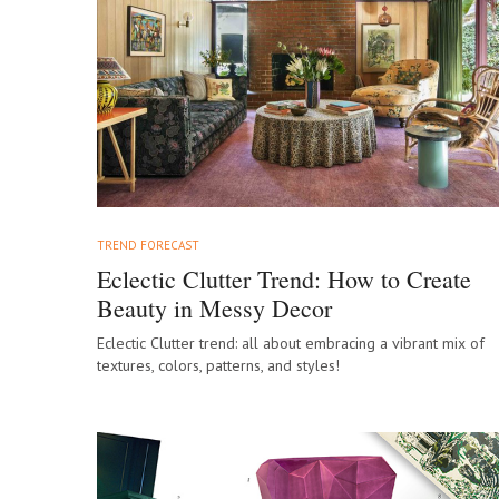
TREND FORECAST
Eclectic Clutter Trend: How to Create
Beauty in Messy Decor
Eclectic Clutter trend: all about embracing a vibrant mix of
textures, colors, patterns, and styles!