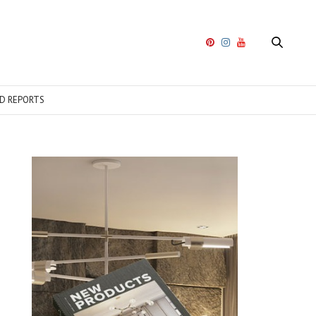
D REPORTS