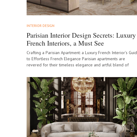
INTERIOR DESIGN
Parisian Interior Design Secrets: Luxury
French Interiors, a Must See
Crafting a Parisian Apartment: a Luxury French Interior’s Gui
to Effortless French Elegance Parisian apartments are
revered for their timeless elegance and artful blend of
history and innovation, making them…