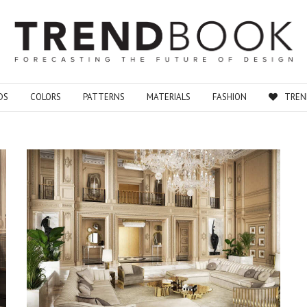
DS
COLORS
PATTERNS
MATERIALS
FASHION
TREN